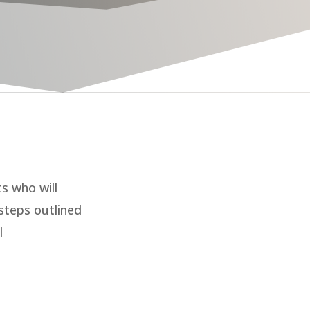
ts who will
steps outlined
l