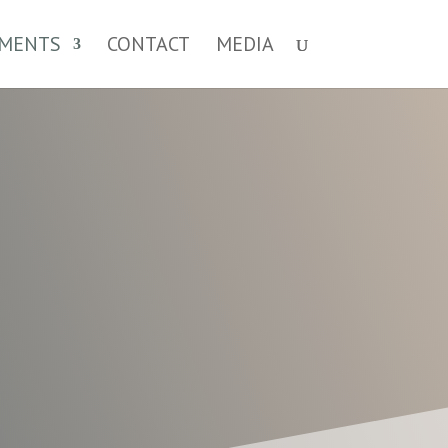
MENTS
CONTACT
MEDIA