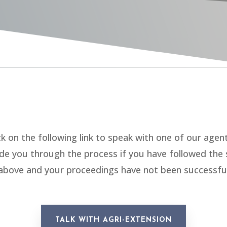
ck on the following link to speak with one of our agen
ide you through the process if you have followed the 
above and your proceedings have not been successfu
TALK WITH AGRI-EXTENSION