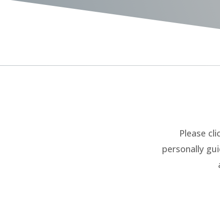
Please cli
personally gu