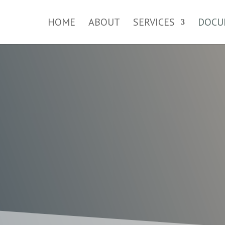
HOME
ABOUT
SERVICES
DOCU